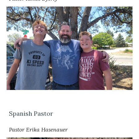
Spanish Pastor
Pastor Erika Hasenauer