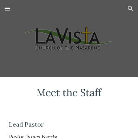
Skip to main content
Skip to navigation
Meet the Staff
Lead Pastor
Pastor James Byerly