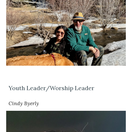
Youth Leader/Worship Leader
Cindy Byerly