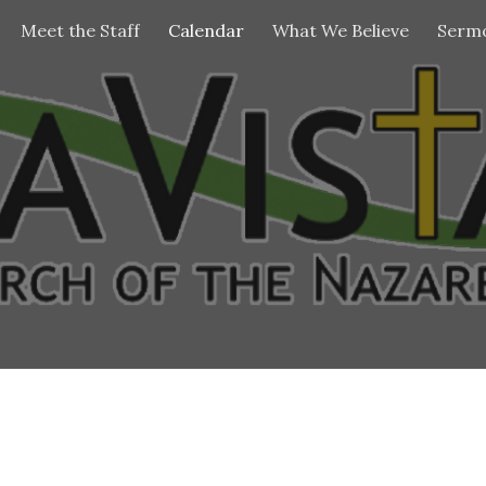
Meet the Staff
Calendar
What We Believe
Sermo
ip to main content
Skip to navigat