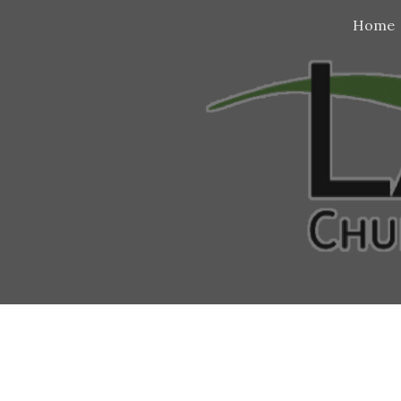
Home
Sk