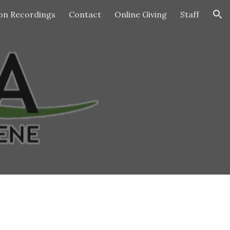
n Recordings
Contact
Online Giving
Staff
ion